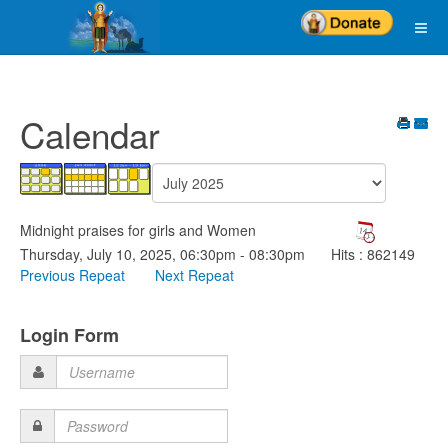
Calendar
Midnight praises for girls and Women
Thursday, July 10, 2025, 06:30pm - 08:30pm
Hits
: 862149
Previous Repeat
Next Repeat
Login Form
Username
Password