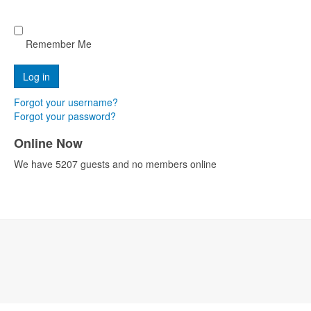
Remember Me
Forgot your username?
Forgot your password?
Online Now
We have 5207 guests and no members online