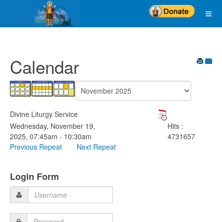
Calendar
Divine Liturgy Service
Wednesday, November 19,
Hits
:
2025, 07:45am - 10:30am
4731657
Previous Repeat
Next Repeat
Login Form
Username