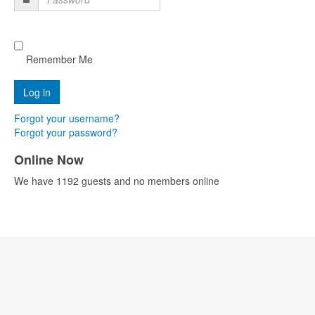
Password
Remember Me
Forgot your username?
Forgot your password?
Online Now
We have 1192 guests and no members online