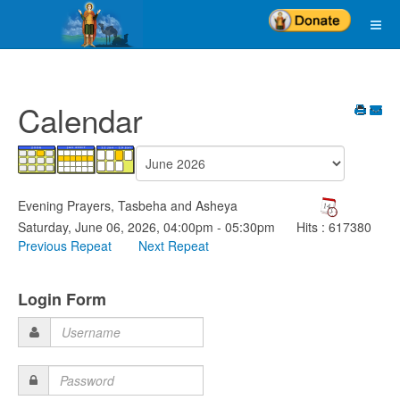
Calendar
Evening Prayers, Tasbeha and Asheya
Saturday, June 06, 2026, 04:00pm - 05:30pm
Hits
: 617380
Previous Repeat
Next Repeat
Login Form
Username
Password