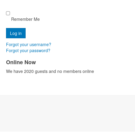
Remember Me
Forgot your username?
Forgot your password?
Online Now
We have 2020 guests and no members online