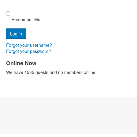
Remember Me
Forgot your username?
Forgot your password?
Online Now
We have 1535 guests and no members online