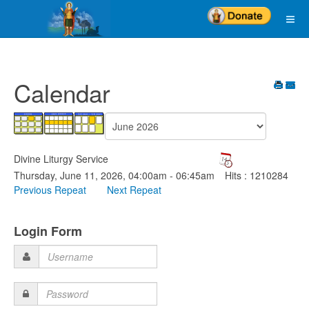
Calendar
Divine Liturgy Service
Thursday, June 11, 2026, 04:00am - 06:45am
Hits
: 1210284
Previous Repeat
Next Repeat
Login Form
Username
Password