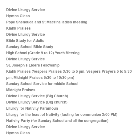
Divine Liturgy Service
Hymns Class
Pope Shenouda and St Macrina ladies meeting
Kiahk Praises
Divine Liturgy Service
Bible Study for Adults
Sunday School Bible Study
High School (Grade 9 to 12) Youth Meeting
Divine Liturgy Service
St. Joseph's Elders Fellowship
Kiahk Praises (Vespers Praises 3:30 to 5 pm, Vespers Prayers 5 to 5:30
pm, Midnight Praises 5:30 to 10:30 pm)
Sunday School Service for middle School
Midnight Praises
Divine Liturgy Service (Big Church)
Divine Liturgy Service (Big church)
Liturgy for Nativity Paramoun
Liturgy for the feast of Nativity (fasting for communion 3:00 PM)
Nativity Party (for Sunday School and all the congregation)
Divine Liturgy Service
Hymns Class