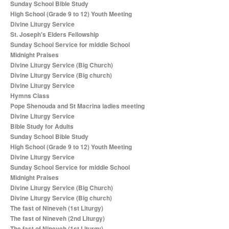
Sunday School Bible Study
High School (Grade 9 to 12) Youth Meeting
Divine Liturgy Service
St. Joseph's Elders Fellowship
Sunday School Service for middle School
Midnight Praises
Divine Liturgy Service (Big Church)
Divine Liturgy Service (Big church)
Divine Liturgy Service
Hymns Class
Pope Shenouda and St Macrina ladies meeting
Divine Liturgy Service
Bible Study for Adults
Sunday School Bible Study
High School (Grade 9 to 12) Youth Meeting
Divine Liturgy Service
Sunday School Service for middle School
Midnight Praises
Divine Liturgy Service (Big Church)
Divine Liturgy Service (Big church)
The fast of Nineveh (1st Liturgy)
The fast of Nineveh (2nd Liturgy)
The fast of Nineveh (1st Liturgy)