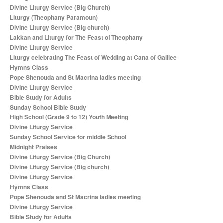
Divine Liturgy Service (Big Church)
Liturgy (Theophany Paramoun)
Divine Liturgy Service (Big church)
Lakkan and Liturgy for The Feast of Theophany
Divine Liturgy Service
Liturgy celebrating The Feast of Wedding at Cana of Galilee
Hymns Class
Pope Shenouda and St Macrina ladies meeting
Divine Liturgy Service
Bible Study for Adults
Sunday School Bible Study
High School (Grade 9 to 12) Youth Meeting
Divine Liturgy Service
Sunday School Service for middle School
Midnight Praises
Divine Liturgy Service (Big Church)
Divine Liturgy Service (Big church)
Divine Liturgy Service
Hymns Class
Pope Shenouda and St Macrina ladies meeting
Divine Liturgy Service
Bible Study for Adults