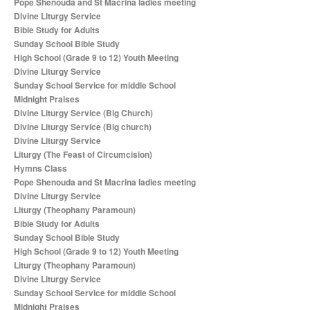
Pope Shenouda and St Macrina ladies meeting
Divine Liturgy Service
Bible Study for Adults
Sunday School Bible Study
High School (Grade 9 to 12) Youth Meeting
Divine Liturgy Service
Sunday School Service for middle School
Midnight Praises
Divine Liturgy Service (Big Church)
Divine Liturgy Service (Big church)
Divine Liturgy Service
Liturgy (The Feast of Circumcision)
Hymns Class
Pope Shenouda and St Macrina ladies meeting
Divine Liturgy Service
Liturgy (Theophany Paramoun)
Bible Study for Adults
Sunday School Bible Study
High School (Grade 9 to 12) Youth Meeting
Liturgy (Theophany Paramoun)
Divine Liturgy Service
Sunday School Service for middle School
Midnight Praises