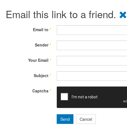
Email this link to a friend.
Email to
*
Sender
*
Your Email
*
Subject
*
Captcha
*
Send
Cancel