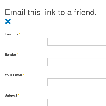
Email this link to a friend.
Email to
*
Sender
*
Your Email
*
Subject
*