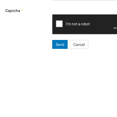
Captcha
*
Send
Cancel