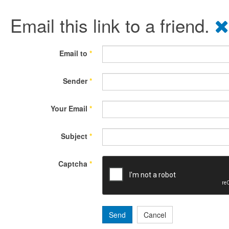
Email this link to a friend.
Email to
*
Sender
*
Your Email
*
Subject
*
Captcha
*
Send
Cancel