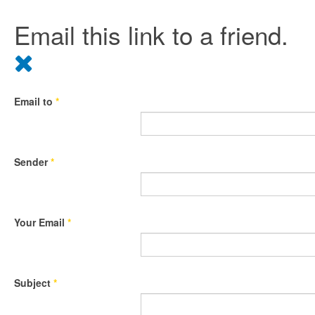
Email this link to a friend.
Email to
*
Sender
*
Your Email
*
Subject
*