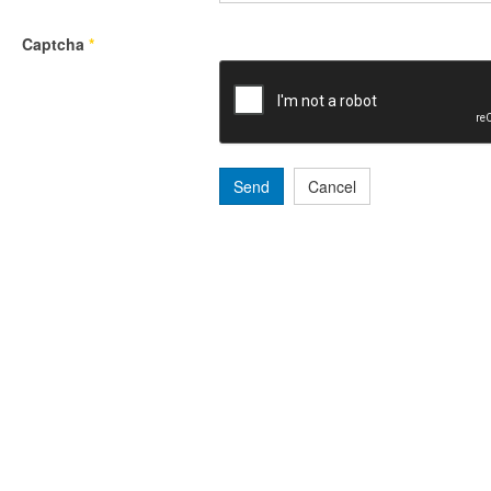
Captcha
*
Send
Cancel