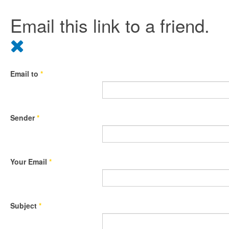
Email this link to a friend.
Email to
*
Sender
*
Your Email
*
Subject
*