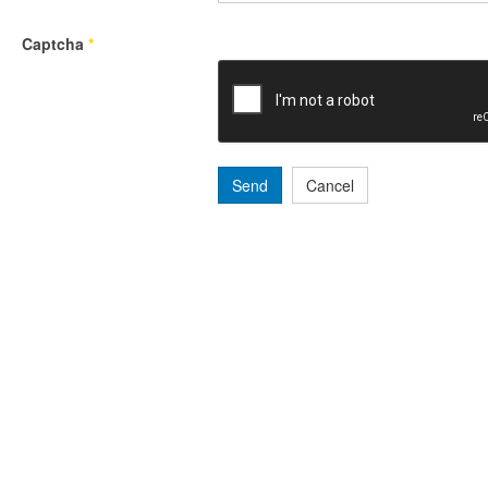
Captcha
*
Send
Cancel