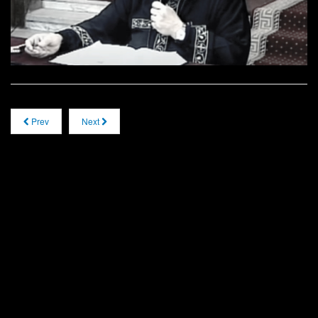
Prev
Next