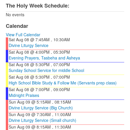
The Holy Week Schedule:
No events
Calendar
View Full Calendar
Sat Aug 08 @ 7:45AM
10:30AM
-
Divine Liturgy Service
Sat Aug 08 @ 4:00PM
05:30PM
-
Evening Prayers, Tasbeha and Asheya
Sat Aug 08 @ 5:30PM
07:00PM
-
Sunday School Service for middle School
Sat Aug 08 @ 5:30PM
07:00PM
-
High School Bible Study & Follow Me (Servants prep class)
Sat Aug 08 @ 7:00PM
09:00PM
-
Midnight Praises
Sun Aug 09 @ 5:15AM
08:15AM
-
Divine Liturgy Service (Big Church)
Sun Aug 09 @ 7:30AM
11:00AM
-
Divine Liturgy Service (Small church)
Sun Aug 09 @ 8:15AM
11:30AM
-