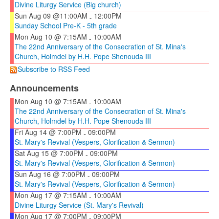
Divine Liturgy Service (Big church)
Sun Aug 09 @11:00AM
12:00PM
-
Sunday School Pre-K - 5th grade
Mon Aug 10 @ 7:15AM
10:00AM
-
The 22nd Anniversary of the Consecration of St. Mina's
Church, Holmdel by H.H. Pope Shenouda III
Subscribe to RSS Feed
Announcements
Mon Aug 10 @ 7:15AM
10:00AM
-
The 22nd Anniversary of the Consecration of St. Mina's
Church, Holmdel by H.H. Pope Shenouda III
Fri Aug 14 @ 7:00PM
09:00PM
-
St. Mary's Revival (Vespers, Glorification & Sermon)
Sat Aug 15 @ 7:00PM
09:00PM
-
St. Mary's Revival (Vespers, Glorification & Sermon)
Sun Aug 16 @ 7:00PM
09:00PM
-
St. Mary's Revival (Vespers, Glorification & Sermon)
Mon Aug 17 @ 7:15AM
10:00AM
-
Divine Liturgy Service (St. Mary's Revival)
Mon Aug 17 @ 7:00PM
09:00PM
-