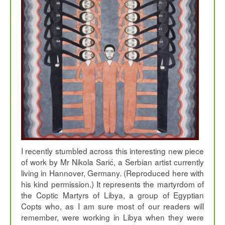
I recently stumbled across this interesting new piece
of work by Mr Nikola Sarić, a Serbian artist currently
living in Hannover, Germany. (Reproduced here with
his kind permission.) It represents the martyrdom of
the Coptic Martyrs of Libya, a group of Egyptian
Copts who, as I am sure most of our readers will
remember, were working in Libya when they were