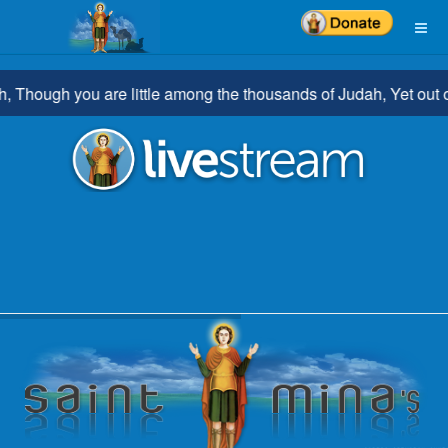
hough you are little among the thousands of Judah, Yet out of yo