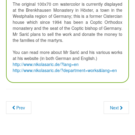
The original 100x70 cm watercolor is currently displayed
at the Brenkhausen Monastery in Höxter, a town in the
Westphalia region of Germany; this is a former Cistercian
house which since 1994 has been a Coptic Orthodox
monastery and the seat of the Coptic bishop of Germany.
Mr Sarić plans to sell the work and donate the money to
the families of the martyrs.
You can read more about Mr Sarić and his various works
at his website (in both German and English.)
http://www.nikolasaric.de/?lang=en
http://www.nikolasaric.de/?department=works&lang=en
Prev
Next