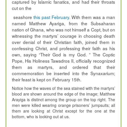
captured by Islamic fanatics, and had their throats
cut on the
seashore
this past February
. With them was a man
named Matthew Ayariga, from the Subsaharan
nation of Ghana, who was not himself a Copt, but on
witnessing the martyrs’ courage in choosing death
over denial of their Christian faith, joined them in
confessing Christ, and professing their faith as his
own, saying “Their God is my God. ” The Coptic
Pope, His Holiness Tawadros II, officially recognized
them as martyrs, and ordered that their
commemoration be inserted into the Synaxarium;
their feast is kept on February 15th.
Notice how the waves of the sea stained with the martyrs’
blood are shown around the edge of the image; Matthew
Arayiga is distinct among the group on the top right. The
men were killed wearing orange prisoners’ jumpsuits; all
them are looking at Christ except for the one at the
bottom, who is looking out at us.