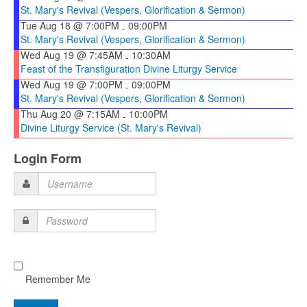
St. Mary's Revival (Vespers, Glorification & Sermon)
Tue Aug 18 @ 7:00PM
09:00PM
-
St. Mary's Revival (Vespers, Glorification & Sermon)
Wed Aug 19 @ 7:45AM
10:30AM
-
Feast of the Transfiguration Divine Liturgy Service
Wed Aug 19 @ 7:00PM
09:00PM
-
St. Mary's Revival (Vespers, Glorification & Sermon)
Thu Aug 20 @ 7:15AM
10:00PM
-
Divine Liturgy Service (St. Mary's Revival)
Login Form
Username
Password
Remember Me