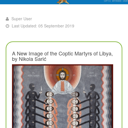
Super User
Last Updated: 05 September 2019
A New Image of the Coptic Martyrs of Libya,
by Nikola Sarić