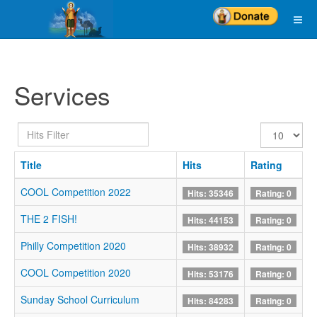
Services
Hits
Display
Filter
#
Title
Hits
Rating
COOL Competition 2022
Hits: 35346
Rating: 0
THE 2 FISH!
Hits: 44153
Rating: 0
Philly Competition 2020
Hits: 38932
Rating: 0
COOL Competition 2020
Hits: 53176
Rating: 0
Sunday School Curriculum
Hits: 84283
Rating: 0