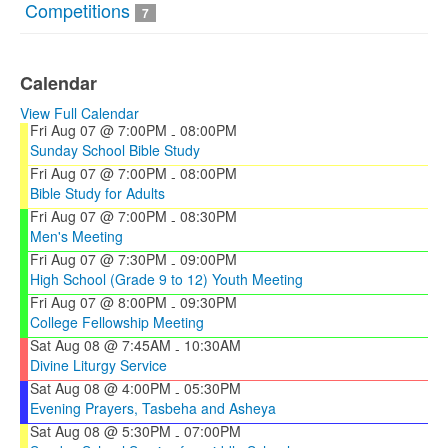
Competitions
7
Calendar
View Full Calendar
Fri Aug 07 @ 7:00PM
08:00PM
-
Sunday School Bible Study
Fri Aug 07 @ 7:00PM
08:00PM
-
Bible Study for Adults
Fri Aug 07 @ 7:00PM
08:30PM
-
Men's Meeting
Fri Aug 07 @ 7:30PM
09:00PM
-
High School (Grade 9 to 12) Youth Meeting
Fri Aug 07 @ 8:00PM
09:30PM
-
College Fellowship Meeting
Sat Aug 08 @ 7:45AM
10:30AM
-
Divine Liturgy Service
Sat Aug 08 @ 4:00PM
05:30PM
-
Evening Prayers, Tasbeha and Asheya
Sat Aug 08 @ 5:30PM
07:00PM
-