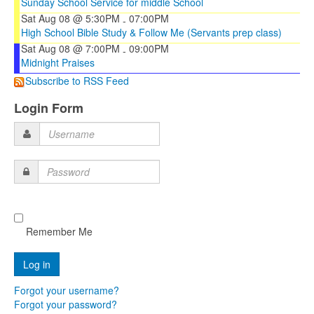
Sunday School Service for middle School
Sat Aug 08 @ 5:30PM
07:00PM
-
High School Bible Study & Follow Me (Servants prep class)
Sat Aug 08 @ 7:00PM
09:00PM
-
Midnight Praises
Subscribe to RSS Feed
Login Form
Username
Password
Remember Me
Forgot your username?
Forgot your password?