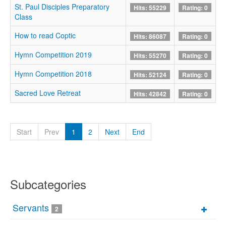
St. Paul Disciples Preparatory
Hits: 55229
Rating: 0
Class
How to read Coptic
Hits: 86087
Rating: 0
Hymn Competition 2019
Hits: 55270
Rating: 0
Hymn Competition 2018
Hits: 52124
Rating: 0
Sacred Love Retreat
Hits: 42842
Rating: 0
Start
Prev
1
2
Next
End
Subcategories
Servants
2