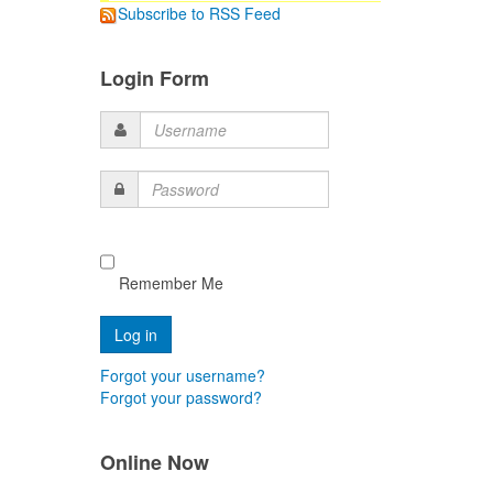
Subscribe to RSS Feed
Login Form
Username
Password
Remember Me
Forgot your username?
Forgot your password?
Online Now