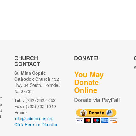
CHURCH
DONATE!
CONTACT
W
You May
St. Mina Coptic
Orthodox Church
132
Donate
Hwy 34 South, Holmdel,
Online
NJ 07733
e
Donate via PayPal!
Tel. :
(732) 332-1052
as
Fax :
(732) 332-1049
d
Email:
.
info@saintminas.org
Click Here for Direction