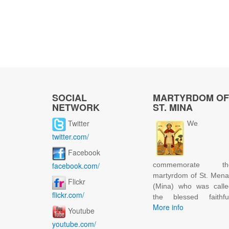
SOCIAL
MARTYRDOM OF
NETWORK
ST. MINA
Twitter
We
twitter.com/
Facebook
facebook.com/
commemorate th
martyrdom of St. Men
Flickr
(Mina) who was calle
flickr.com/
the blessed faithful
More info
Youtube
youtube.com/