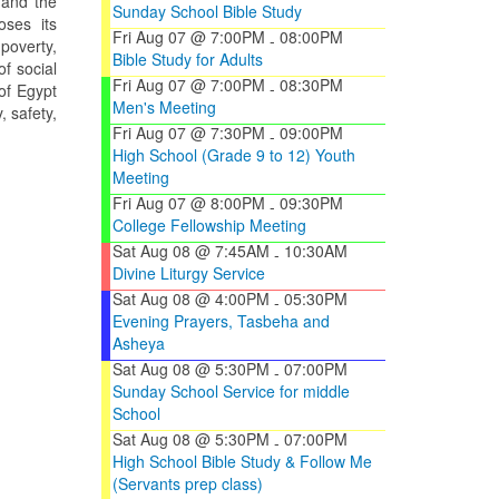
 and the
Sunday School Bible Study
oses its
Fri Aug 07 @ 7:00PM
08:00PM
-
 poverty,
Bible Study for Adults
f social
Fri Aug 07 @ 7:00PM
08:30PM
-
 of Egypt
Men's Meeting
, safety,
Fri Aug 07 @ 7:30PM
09:00PM
-
High School (Grade 9 to 12) Youth
Meeting
Fri Aug 07 @ 8:00PM
09:30PM
-
College Fellowship Meeting
Sat Aug 08 @ 7:45AM
10:30AM
-
Divine Liturgy Service
Sat Aug 08 @ 4:00PM
05:30PM
-
Evening Prayers, Tasbeha and
Asheya
Sat Aug 08 @ 5:30PM
07:00PM
-
Sunday School Service for middle
School
Sat Aug 08 @ 5:30PM
07:00PM
-
High School Bible Study & Follow Me
(Servants prep class)