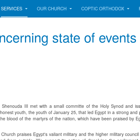
SERVICES
OUR CHURCH
COPTIC ORTHODOX
cerning state of events 
 Shenouda III met with a small committe of the Holy Synod and is
honest youth, the youth of January 25, that led Egypt in a strong and 
 the blood of the martyrs of the nation, which have been praised by Eg
Church praises Egypt's valiant military and the higher military council 