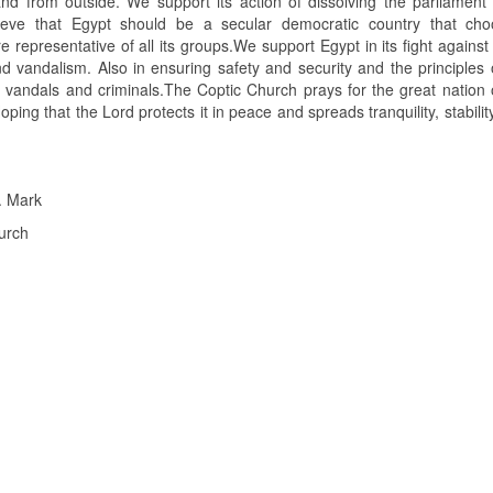
and from outside. We support its action of dissolving the parliament
elieve that Egypt should be a secular democratic country that cho
e representative of all its groups.We support Egypt in its fight against
vandalism. Also in ensuring safety and security and the principles o
 of vandals and criminals.The Coptic Church prays for the great nation
oping that the Lord protects it in peace and spreads tranquility, stability
. Mark
urch