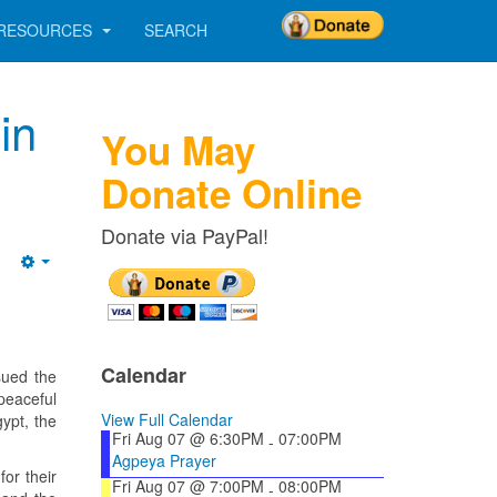
RESOURCES
SEARCH
in
You May
Donate Online
Donate via PayPal!
Empty
Calendar
sued the
peaceful
View Full Calendar
ypt, the
Fri Aug 07 @ 6:30PM
07:00PM
-
Agpeya Prayer
for their
Fri Aug 07 @ 7:00PM
08:00PM
-