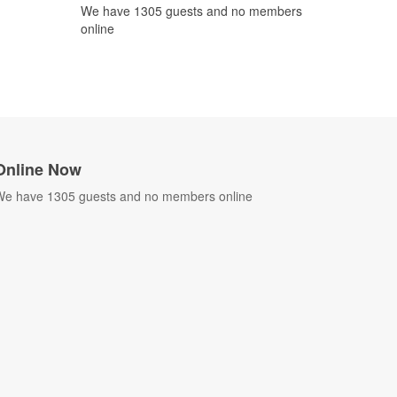
We have 1305 guests and no members
online
Online Now
e have 1305 guests and no members online