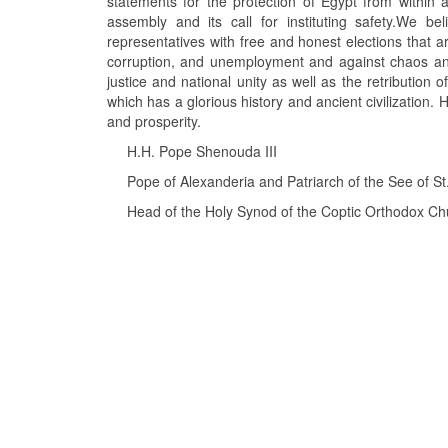
statements for the protection of Egypt from within 
assembly and its call for instituting safety.We b
representatives with free and honest elections that ar
corruption, and unemployment and against chaos and 
justice and national unity as well as the retribution
which has a glorious history and ancient civilization. H
and prosperity.
H.H. Pope Shenouda III
Pope of Alexanderia and Patriarch of the See of St
Head of the Holy Synod of the Coptic Orthodox Ch