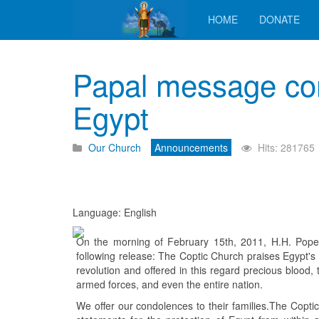
HOME
DONATE
Papal message con
Egypt
Our Church
Announcements
Hits: 281765
Language: English
On the morning of February 15th, 2011, H.H. Pope
following release: The Coptic Church praises Egypt's 
revolution and offered in this regard precious blood,
armed forces, and even the entire nation.
We offer our condolences to their families.The Coptic 