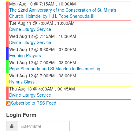
Mon Aug 10 @ 7:15AM
10:00AM
-
The 22nd Anniversary of the Consecration of St. Mina's
Church, Holmdel by H.H. Pope Shenouda III
Tue Aug 11 @ 7:00AM
10:00AM
-
Divine Liturgy Service
Wed Aug 12 @ 7:45AM
10:30AM
-
Divine Liturgy Service
Wed Aug 12 @ 6:30PM
07:00PM
-
Evening Prayers
Wed Aug 12 @ 7:00PM
08:00PM
-
Pope Shenouda and St Macrina ladies meeting
Wed Aug 12 @ 7:00PM
08:00PM
-
Hymns Class
Thu Aug 13 @ 4:00AM
06:45AM
-
Divine Liturgy Service
Subscribe to RSS Feed
Login Form
Username