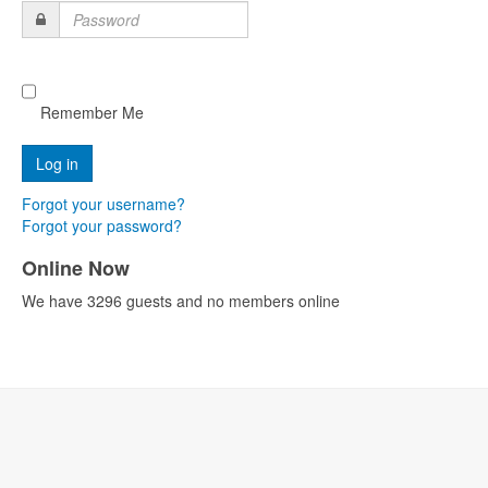
Password
Remember Me
Forgot your username?
Forgot your password?
Online Now
We have 3296 guests and no members online