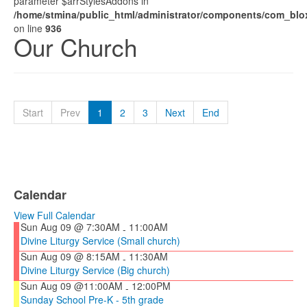
parameter $arrStylesAddons in
/home/stmina/public_html/administrator/components/com_blox
on line
936
Our Church
Start
Prev
1
2
3
Next
End
Calendar
View Full Calendar
Sun Aug 09 @ 7:30AM
11:00AM
-
Divine Liturgy Service (Small church)
Sun Aug 09 @ 8:15AM
11:30AM
-
Divine Liturgy Service (Big church)
Sun Aug 09 @11:00AM
12:00PM
-
Sunday School Pre-K - 5th grade