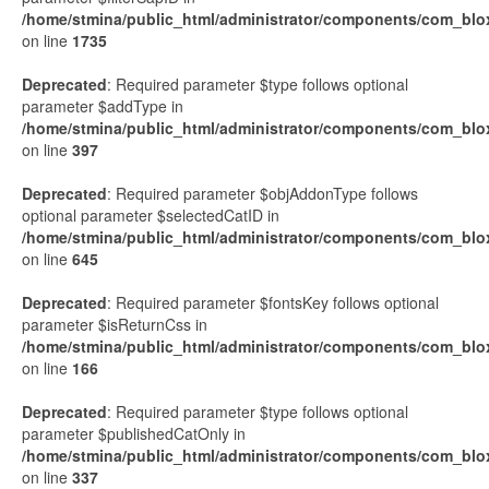
/home/stmina/public_html/administrator/components/com_blo
on line
1735
Deprecated
: Required parameter $type follows optional
parameter $addType in
/home/stmina/public_html/administrator/components/com_blox
on line
397
Deprecated
: Required parameter $objAddonType follows
optional parameter $selectedCatID in
/home/stmina/public_html/administrator/components/com_blox
on line
645
Deprecated
: Required parameter $fontsKey follows optional
parameter $isReturnCss in
/home/stmina/public_html/administrator/components/com_blo
on line
166
Deprecated
: Required parameter $type follows optional
parameter $publishedCatOnly in
/home/stmina/public_html/administrator/components/com_blo
on line
337