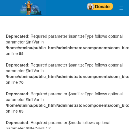
Deprecated
: Required parameter $sanitizeType follows optional
parameter $initVar in
/home/stmina/public_html/administrator/components/com_blo
on line
55
Deprecated
: Required parameter $sanitizeType follows optional
parameter $initVar in
/home/stmina/public_html/administrator/components/com_blo
on line
70
Deprecated
: Required parameter $sanitizeType follows optional
parameter $initVar in
/home/stmina/public_html/administrator/components/com_blo
on line
83
Deprecated
: Required parameter $mode follows optional
parameter $filterSapID in