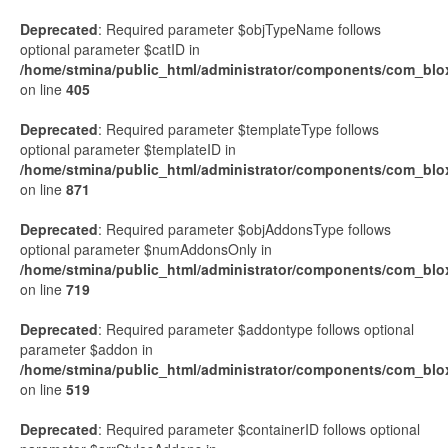
Deprecated
: Required parameter $objTypeName follows
optional parameter $catID in
/home/stmina/public_html/administrator/components/com_blo
on line
405
Deprecated
: Required parameter $templateType follows
optional parameter $templateID in
/home/stmina/public_html/administrator/components/com_blox
on line
871
Deprecated
: Required parameter $objAddonsType follows
optional parameter $numAddonsOnly in
/home/stmina/public_html/administrator/components/com_blo
on line
719
Deprecated
: Required parameter $addontype follows optional
parameter $addon in
/home/stmina/public_html/administrator/components/com_blox
on line
519
Deprecated
: Required parameter $containerID follows optional