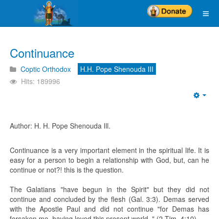
Continuance
Coptic Orthodox
H.H. Pope Shenouda III
Hits: 189996
Emp
Author: H. H. Pope Shenouda Ill.
Continuance is a very important element in the spiritual life. It is
easy for a person to begin a relationship with God, but, can he
continue or not?! this is the question.
The Galatians "have begun in the Spirit" but they did not
continue and concluded by the flesh (Gal. 3:3). Demas served
with the Apostle Paul and did not continue "for Demas has
forsaken me, having loved this present world. " (2 Tim. 4:10).