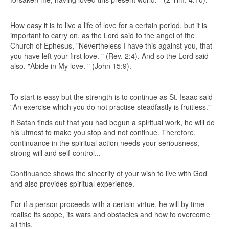
How easy it is to live a life of love for a certain period, but it is
important to carry on, as the Lord said to the angel of the
Church of Ephesus, "Nevertheless I have this against you, that
you have left your first love. " (Rev. 2:4). And so the Lord said
also, "Abide in My love. " (John 15:9).
To start is easy but the strength is to continue as St. Isaac said
"An exercise which you do not practise steadfastly is fruitless."
If Satan finds out that you had begun a spiritual work, he will do
his utmost to make you stop and not continue. Therefore,
continuance in the spiritual action needs your seriousness,
strong will and self-control...
Continuance shows the sincerity of your wish to live with God
and also provides spiritual experience.
For if a person proceeds with a certain virtue, he will by time
realise its scope, its wars and obstacles and how to overcome
all this.