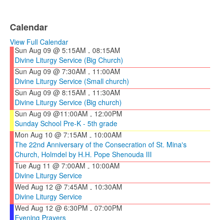
Calendar
View Full Calendar
Sun Aug 09 @ 5:15AM
08:15AM
-
Divine Liturgy Service (Big Church)
Sun Aug 09 @ 7:30AM
11:00AM
-
Divine Liturgy Service (Small church)
Sun Aug 09 @ 8:15AM
11:30AM
-
Divine Liturgy Service (Big church)
Sun Aug 09 @11:00AM
12:00PM
-
Sunday School Pre-K - 5th grade
Mon Aug 10 @ 7:15AM
10:00AM
-
The 22nd Anniversary of the Consecration of St. Mina's
Church, Holmdel by H.H. Pope Shenouda III
Tue Aug 11 @ 7:00AM
10:00AM
-
Divine Liturgy Service
Wed Aug 12 @ 7:45AM
10:30AM
-
Divine Liturgy Service
Wed Aug 12 @ 6:30PM
07:00PM
-
Evening Prayers