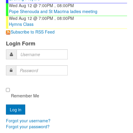
Wed Aug 12 @ 7:00PM
08:00PM
-
Pope Shenouda and St Macrina ladies meeting
Wed Aug 12 @ 7:00PM
08:00PM
-
Hymns Class
Subscribe to RSS Feed
Login Form
Username
Password
Remember Me
Forgot your username?
Forgot your password?