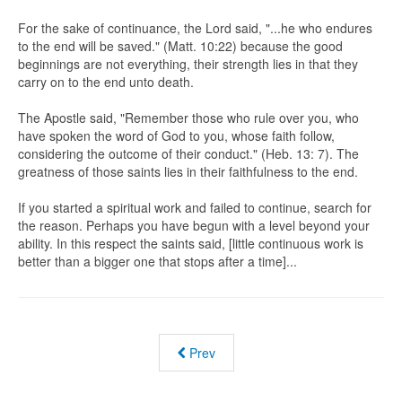
For the sake of continuance, the Lord said, "...he who endures
to the end will be saved." (Matt. 10:22) because the good
beginnings are not everything, their strength lies in that they
carry on to the end unto death.
The Apostle said, "Remember those who rule over you, who
have spoken the word of God to you, whose faith follow,
considering the outcome of their conduct." (Heb. 13: 7). The
greatness of those saints lies in their faithfulness to the end.
If you started a spiritual work and failed to continue, search for
the reason. Perhaps you have begun with a level beyond your
ability. In this respect the saints said, [little continuous work is
better than a bigger one that stops after a time]...
Prev