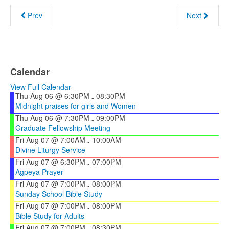
Prev
Next
Calendar
View Full Calendar
Thu Aug 06 @ 6:30PM
08:30PM
-
Midnight praises for girls and Women
Thu Aug 06 @ 7:30PM
09:00PM
-
Graduate Fellowship Meeting
Fri Aug 07 @ 7:00AM
10:00AM
-
Divine Liturgy Service
Fri Aug 07 @ 6:30PM
07:00PM
-
Agpeya Prayer
Fri Aug 07 @ 7:00PM
08:00PM
-
Sunday School Bible Study
Fri Aug 07 @ 7:00PM
08:00PM
-
Bible Study for Adults
Fri Aug 07 @ 7:00PM
08:30PM