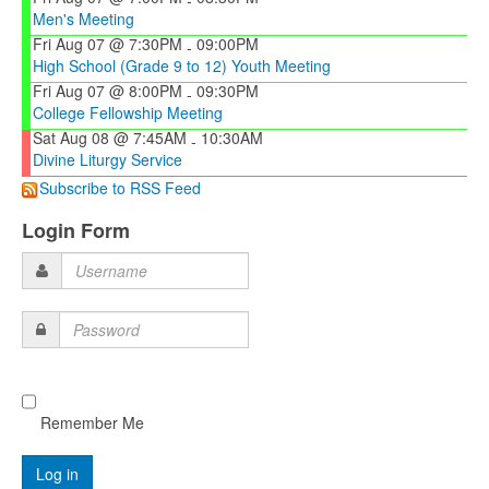
-
Men's Meeting
Fri Aug 07 @ 7:30PM
09:00PM
-
High School (Grade 9 to 12) Youth Meeting
Fri Aug 07 @ 8:00PM
09:30PM
-
College Fellowship Meeting
Sat Aug 08 @ 7:45AM
10:30AM
-
Divine Liturgy Service
Subscribe to RSS Feed
Login Form
Username
Password
Remember Me