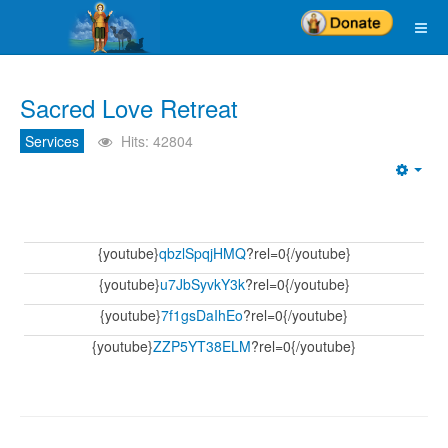
Sacred Love Retreat
Services
Hits: 42804
Emp
{youtube}
qbzlSpqjHMQ
?rel=0{/youtube}
{youtube}
u7JbSyvkY3k
?rel=0{/youtube}
{youtube}
7f1gsDaIhEo
?rel=0{/youtube}
{youtube}
ZZP5YT38ELM
?rel=0{/youtube}