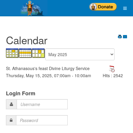
Calendar
St. Athanasous's feast Divine Liturgy Service
Thursday, May 15, 2025, 07:00am - 10:00am
Hits
: 2542
Login Form
Username
Password