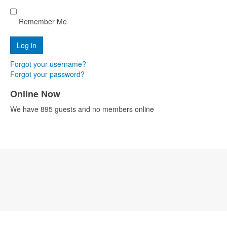
Remember Me
Forgot your username?
Forgot your password?
Online Now
We have 895 guests and no members online