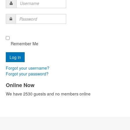
Username
Password
Remember Me
Forgot your username?
Forgot your password?
Online Now
We have 2530 guests and no members online