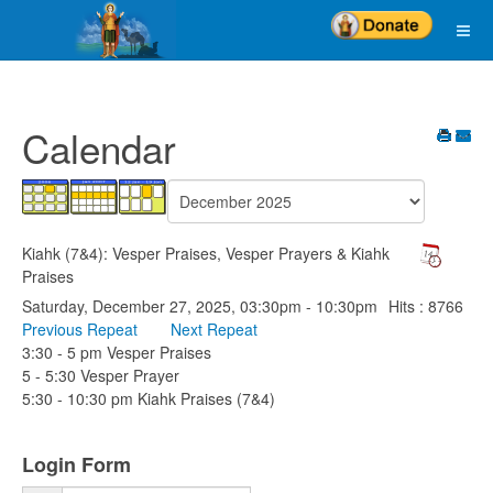
Calendar
Kiahk (7&4): Vesper Praises, Vesper Prayers & Kiahk
Praises
Saturday, December 27, 2025, 03:30pm - 10:30pm
Hits
: 8766
Previous Repeat
Next Repeat
3:30 - 5 pm Vesper Praises
5 - 5:30 Vesper Prayer
5:30 - 10:30 pm Kiahk Praises (7&4)
Login Form