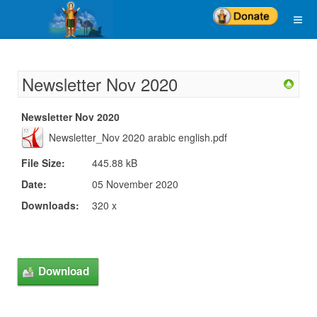
Newsletter Nov 2020
Newsletter Nov 2020
Newsletter_Nov 2020 arabic english.pdf
File Size:
445.88 kB
Date:
05 November 2020
Downloads:
320 x