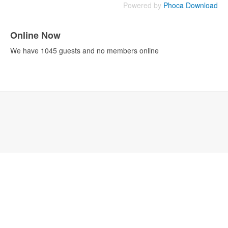
Powered by
Phoca Download
Online Now
We have 1045 guests and no members online