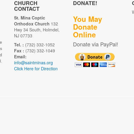
CHURCH
DONATE!
CONTACT
W
You May
St. Mina Coptic
Orthodox Church
132
Donate
Hwy 34 South, Holmdel,
Online
NJ 07733
e
Donate via PayPal!
Tel. :
(732) 332-1052
as
Fax :
(732) 332-1049
d
Email:
.
info@saintminas.org
Click Here for Direction