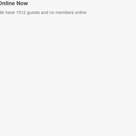
Online Now
e have 1512 guests and no members online