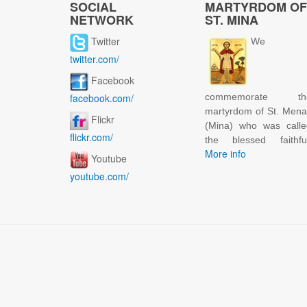
SOCIAL
MARTYRDOM OF
NETWORK
ST. MINA
Twitter
We
twitter.com/
Facebook
facebook.com/
commemorate th
martyrdom of St. Men
Flickr
(Mina) who was calle
flickr.com/
the blessed faithful
More info
Youtube
youtube.com/