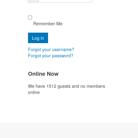
Remember Me
Forgot your username?
Forgot your password?
Online Now
We have 1512 guests and no members
online