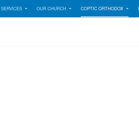
SERVICES
OUR CHURCH
COPTIC ORTHODOX