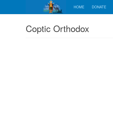
HOME
DONATE
Coptic Orthodox