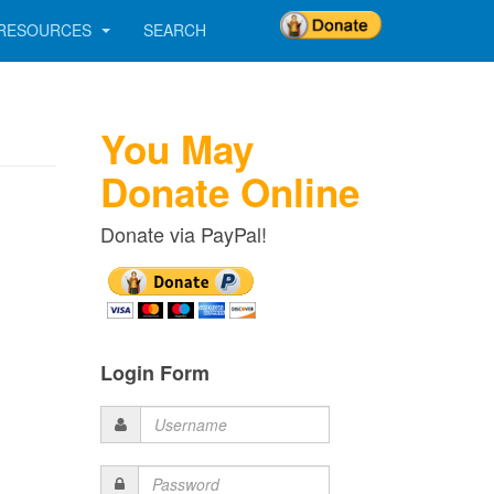
RESOURCES
SEARCH
You May
Donate Online
Donate via PayPal!
Login Form
Username
Password