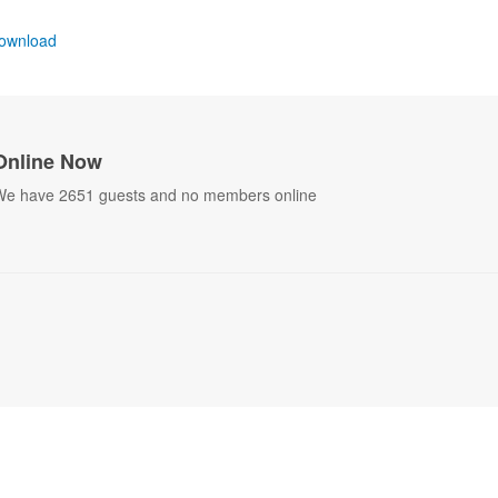
ownload
Online Now
e have 2651 guests and no members online