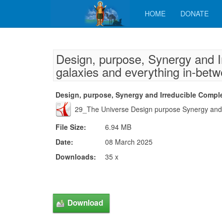
HOME
DONATE
Design, purpose, Synergy and I
galaxies and everything in-bet
Design, purpose, Synergy and Irreducible Comple
29_The Universe Design purpose Synergy and I
File Size:
6.94 MB
Date:
08 March 2025
Downloads:
35 x