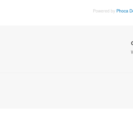
Powered by
Phoca D
W