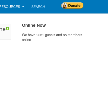
RESOURCES
SEARCH
Online Now
the
We have 2651 guests and no members
online