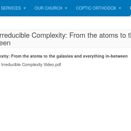
SERVICES
OUR CHURCH
COPTIC ORTHODOX
rreducible Complexity: From the atoms to 
ween
xity: From the atoms to the galaxies and everything in-between
rreducible Complexity Video.pdf