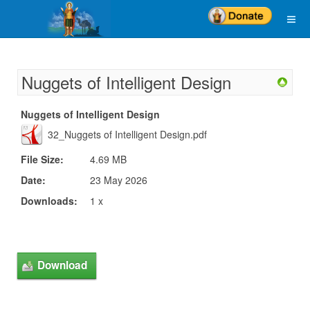
Nuggets of Intelligent Design
Nuggets of Intelligent Design
32_Nuggets of Intelligent Design.pdf
File Size:
4.69 MB
Date:
23 May 2026
Downloads:
1 x