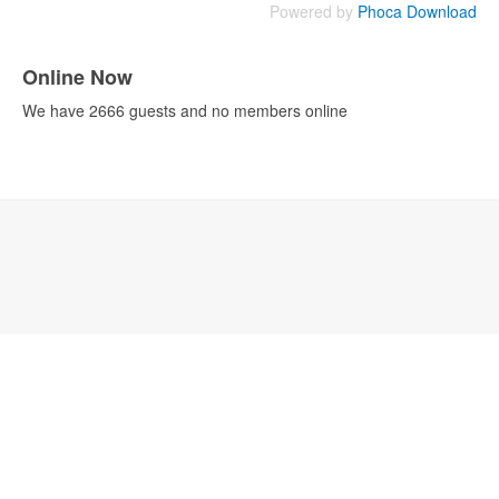
Powered by
Phoca Download
Online Now
We have 2666 guests and no members online