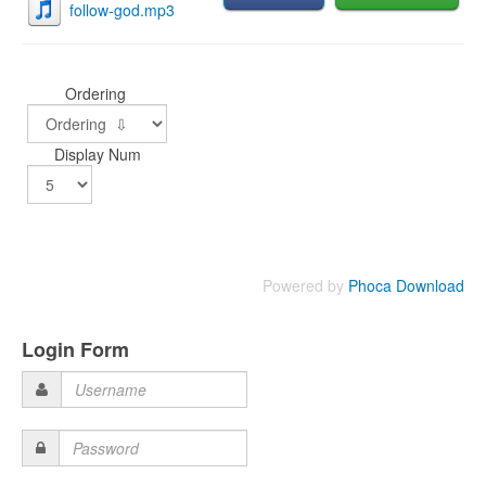
follow-god.mp3
Ordering
Display Num
Powered by
Phoca Download
Login Form
Username
Password