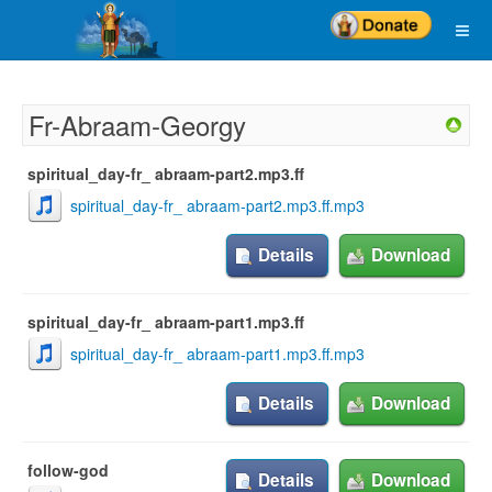
Fr-Abraam-Georgy
spiritual_day-fr_ abraam-part2.mp3.ff
spiritual_day-fr_ abraam-part2.mp3.ff.mp3
Details
Download
spiritual_day-fr_ abraam-part1.mp3.ff
spiritual_day-fr_ abraam-part1.mp3.ff.mp3
Details
Download
follow-god
Details
Download