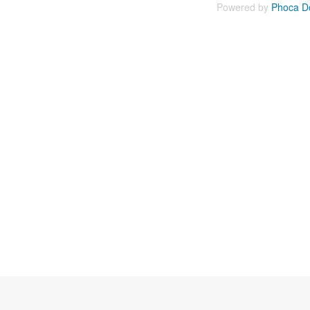
Powered by
Phoca D