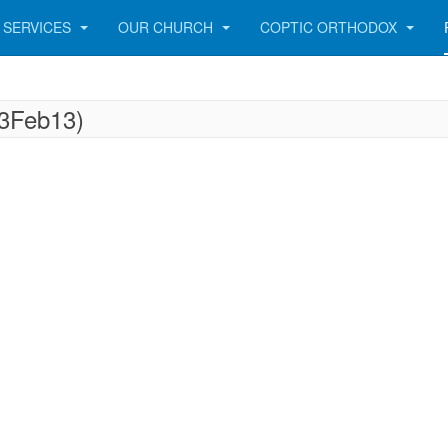
SERVICES
OUR CHURCH
COPTIC ORTHODOX
23Feb13)