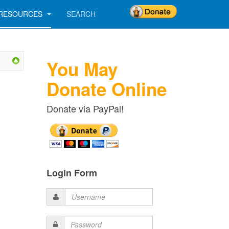
RESOURCES
SEARCH
You May
Donate Online
Donate via PayPal!
Login Form
Username
Password