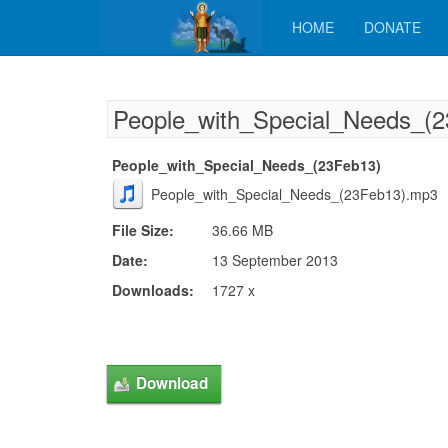
HOME
DONATE
People_with_Special_Needs_(
People_with_Special_Needs_(23Feb13)
People_with_Special_Needs_(23Feb13).mp3
File Size:
36.66 MB
Date:
13 September 2013
Downloads:
1727 x