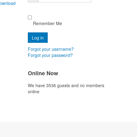
ownload
Remember Me
Forgot your username?
Forgot your password?
Online Now
We have 3536 guests and no members
online