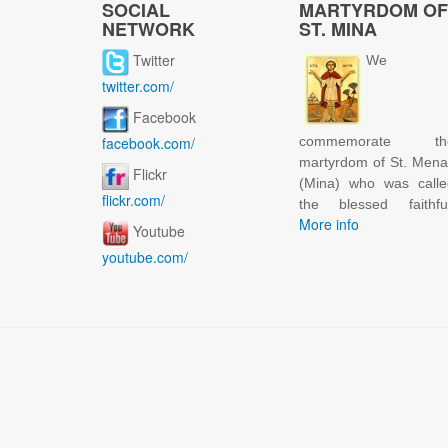
SOCIAL
MARTYRDOM OF
NETWORK
ST. MINA
Twitter
We
twitter.com/
Facebook
facebook.com/
commemorate th
martyrdom of St. Men
Flickr
(Mina) who was calle
flickr.com/
the blessed faithful
More info
Youtube
youtube.com/