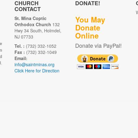
CHURCH
DONATE!
CONTACT
W
You May
St. Mina Coptic
Orthodox Church
132
Donate
Hwy 34 South, Holmdel,
Online
NJ 07733
e
Donate via PayPal!
Tel. :
(732) 332-1052
as
Fax :
(732) 332-1049
d
Email:
.
info@saintminas.org
Click Here for Direction