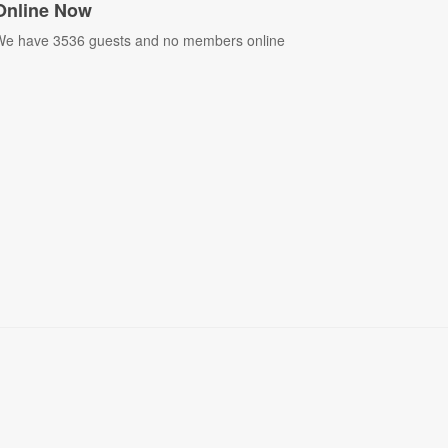
Online Now
e have 3536 guests and no members online