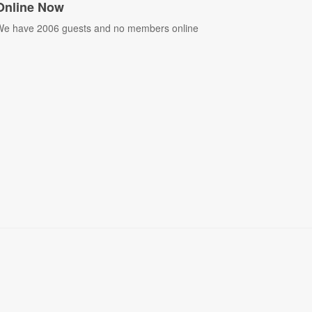
Online Now
e have 2006 guests and no members online