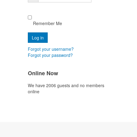
Remember Me
Forgot your username?
Forgot your password?
Online Now
We have 2006 guests and no members
online