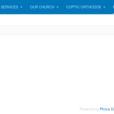
SERVICES
OUR CHURCH
COPTIC ORTHODOX
Powered by
Phoca D