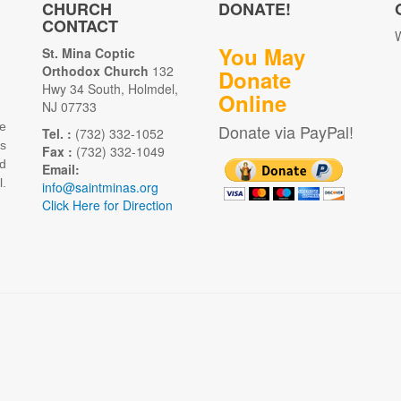
CHURCH
DONATE!
CONTACT
W
You May
St. Mina Coptic
Orthodox Church
132
Donate
Hwy 34 South, Holmdel,
Online
NJ 07733
e
Donate via PayPal!
Tel. :
(732) 332-1052
as
Fax :
(732) 332-1049
d
Email:
.
info@saintminas.org
Click Here for Direction