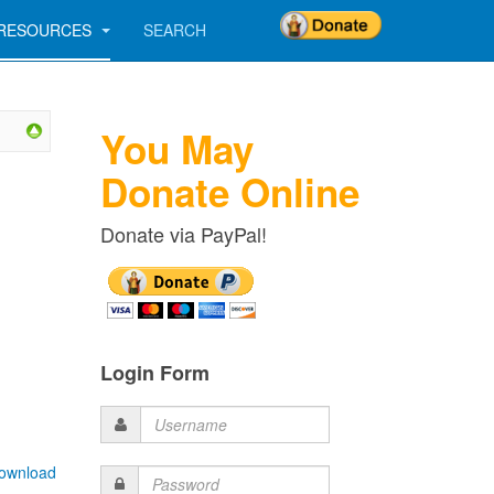
RESOURCES
SEARCH
You May
Donate Online
Donate via PayPal!
Login Form
Username
ownload
Password