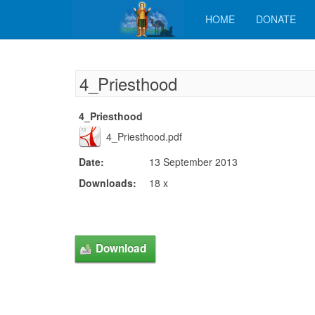
HOME
DONATE
4_Priesthood
4_Priesthood
4_Priesthood.pdf
Date:
13 September 2013
Downloads:
18 x