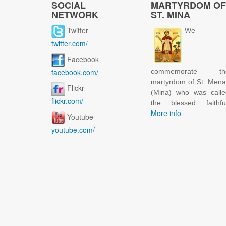
SOCIAL
MARTYRDOM OF
NETWORK
ST. MINA
Twitter
We
twitter.com/
Facebook
facebook.com/
commemorate th
martyrdom of St. Men
Flickr
(Mina) who was calle
flickr.com/
the blessed faithful
More info
Youtube
youtube.com/