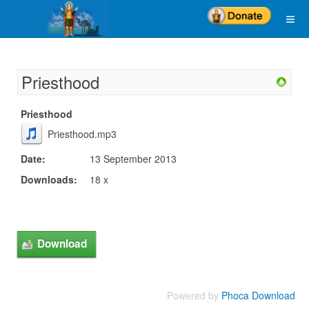
Priesthood
Priesthood
Priesthood.mp3
Date:
13 September 2013
Downloads:
18 x
Powered by
Phoca Download