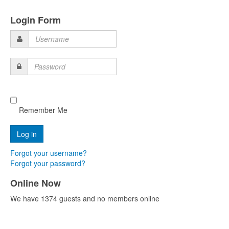
Login Form
Username
Password
Remember Me
Forgot your username?
Forgot your password?
Online Now
We have 1374 guests and no members online