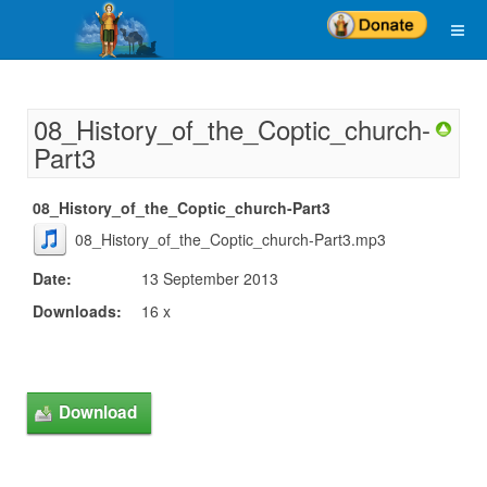
08_History_of_the_Coptic_church-
Part3
08_History_of_the_Coptic_church-Part3
08_History_of_the_Coptic_church-Part3.mp3
Date:
13 September 2013
Downloads:
16 x