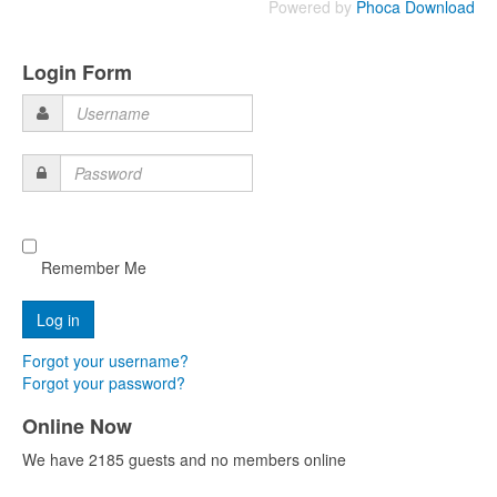
Powered by
Phoca Download
Login Form
Username
Password
Remember Me
Forgot your username?
Forgot your password?
Online Now
We have 2185 guests and no members online