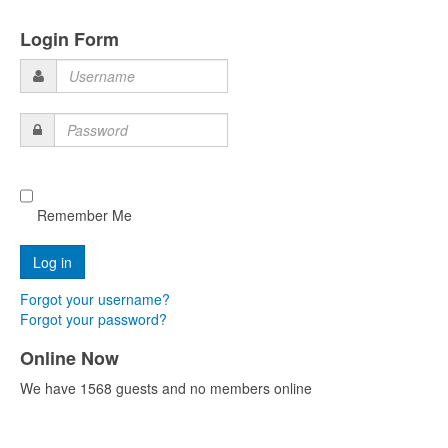
Login Form
Username
Password
Remember Me
Forgot your username?
Forgot your password?
Online Now
We have 1568 guests and no members online