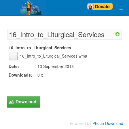
16_Intro_to_Liturgical_Services
16_Intro_to_Liturgical_Services
16_Intro_to_Liturgical_Services.wma
Date:
13 September 2013
Downloads:
0 x
Powered by
Phoca Download