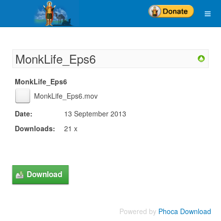
MonkLife_Eps6
MonkLife_Eps6
MonkLife_Eps6.mov
Date:
13 September 2013
Downloads:
21 x
Powered by
Phoca Download