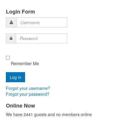
Login Form
Username
Password
Remember Me
Forgot your username?
Forgot your password?
Online Now
We have 2441 guests and no members online