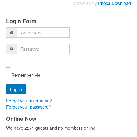
Powered by
Phoca Download
Login Form
Username
Password
Remember Me
Forgot your username?
Forgot your password?
Online Now
We have 2271 guests and no members online