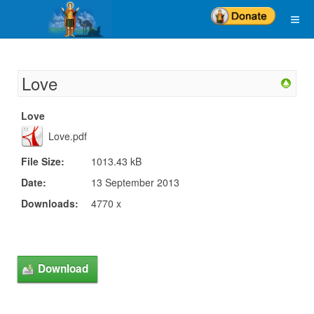
Love
Love
Love.pdf
File Size:
1013.43 kB
Date:
13 September 2013
Downloads:
4770 x