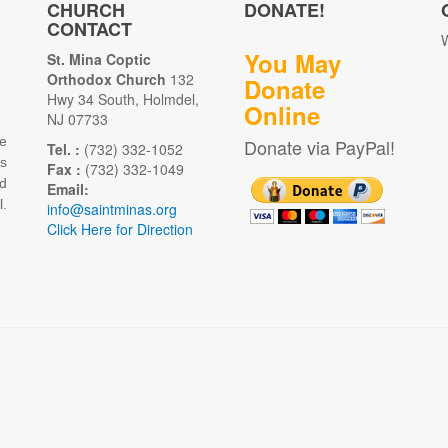
CHURCH
DONATE!
CONTACT
W
You May
St. Mina Coptic
Orthodox Church
132
Donate
Hwy 34 South, Holmdel,
Online
NJ 07733
e
Donate via PayPal!
Tel. :
(732) 332-1052
as
Fax :
(732) 332-1049
d
Email:
.
info@saintminas.org
Click Here for Direction