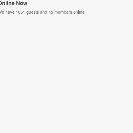
Online Now
e have 1851 guests and no members online