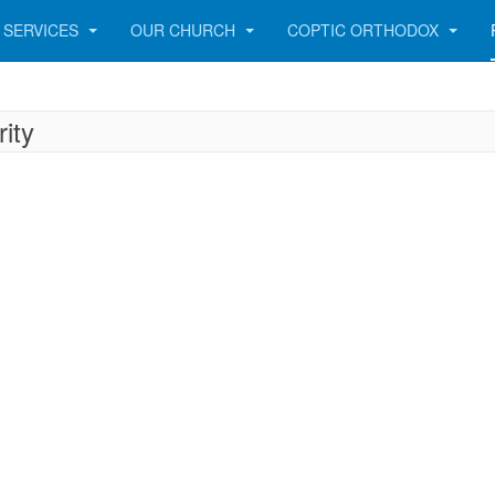
SERVICES
OUR CHURCH
COPTIC ORTHODOX
ity