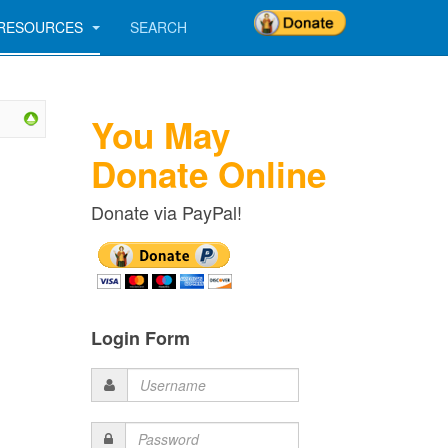
RESOURCES
SEARCH
You May
Donate Online
Donate via PayPal!
Login Form
Username
Password