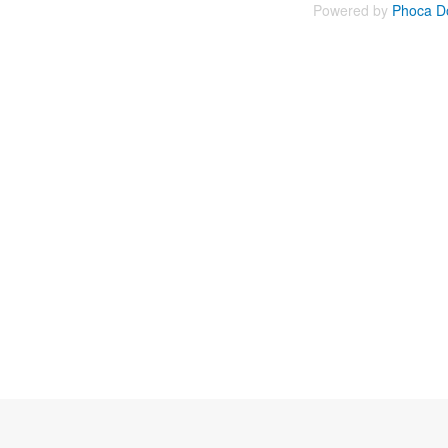
Powered by
Phoca D