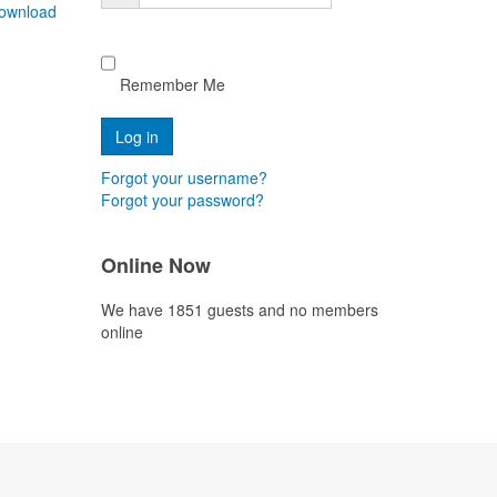
ownload
Remember Me
Forgot your username?
Forgot your password?
Online Now
We have 1851 guests and no members
online