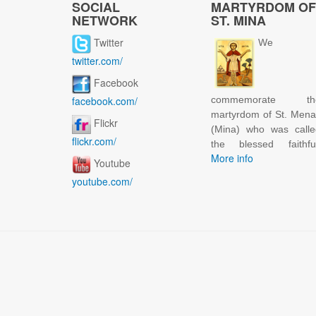
SOCIAL
MARTYRDOM OF
NETWORK
ST. MINA
Twitter
We
twitter.com/
Facebook
facebook.com/
commemorate th
martyrdom of St. Men
Flickr
(Mina) who was calle
flickr.com/
the blessed faithful
More info
Youtube
youtube.com/