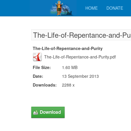
HOME
DONATE
The-Life-of-Repentance-and-Pur
The-Life-of-Repentance-and-Purity
The-Life-of-Repentance-and-Purity.pdf
File Size:
1.60 MB
Date:
13 September 2013
Downloads:
2288 x