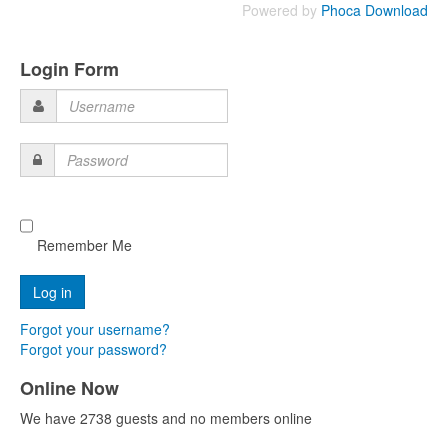
Powered by
Phoca Download
Login Form
Username
Password
Remember Me
Forgot your username?
Forgot your password?
Online Now
We have 2738 guests and no members online