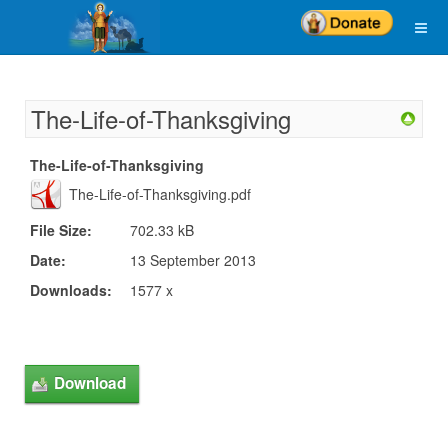
The-Life-of-Thanksgiving
The-Life-of-Thanksgiving
The-Life-of-Thanksgiving.pdf
File Size:
702.33 kB
Date:
13 September 2013
Downloads:
1577 x