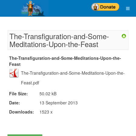
The-Transfiguration-and-Some-
Meditations-Upon-the-Feast
The-Transfiguration-and-Some-Meditations-Upon-the-
Feast
The-Transfiguration-and-Some-Meditations-Upon-the-
Feast.pdf
File Size:
50.02 kB
Date:
13 September 2013
Downloads:
1523 x