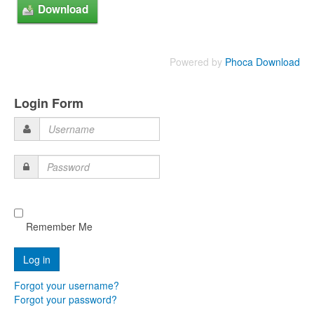
Powered by
Phoca Download
Login Form
Username
Password
Remember Me
Forgot your username?
Forgot your password?