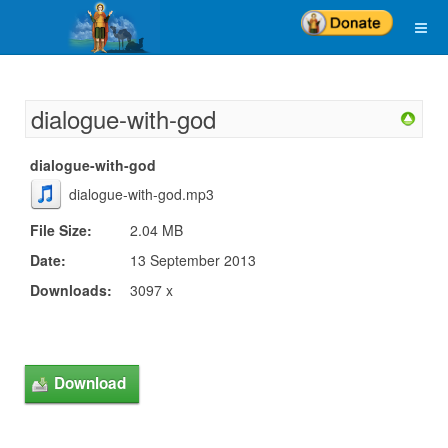
dialogue-with-god
dialogue-with-god
dialogue-with-god.mp3
File Size:
2.04 MB
Date:
13 September 2013
Downloads:
3097 x