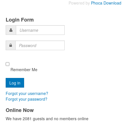
Powered by
Phoca Download
Login Form
Username
Password
Remember Me
Forgot your username?
Forgot your password?
Online Now
We have 2081 guests and no members online