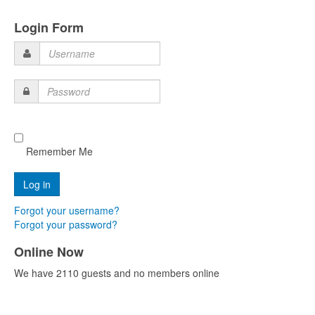
Login Form
Username
Password
Remember Me
Forgot your username?
Forgot your password?
Online Now
We have 2110 guests and no members online