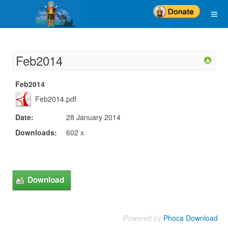
Feb2014
Feb2014
Feb2014.pdf
Date:
28 January 2014
Downloads:
602 x
Powered by
Phoca Download