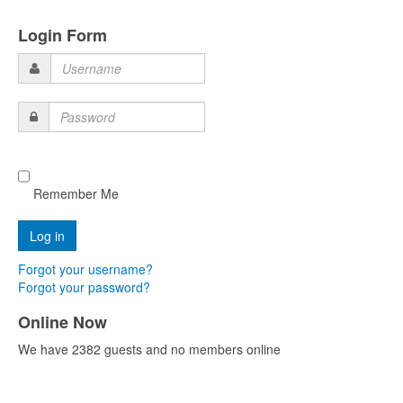
Login Form
Username
Password
Remember Me
Forgot your username?
Forgot your password?
Online Now
We have 2382 guests and no members online