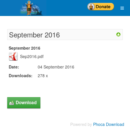
September 2016
September 2016
Sep2016.pdf
Date:
04 September 2016
Downloads:
278 x
Powered by
Phoca Download