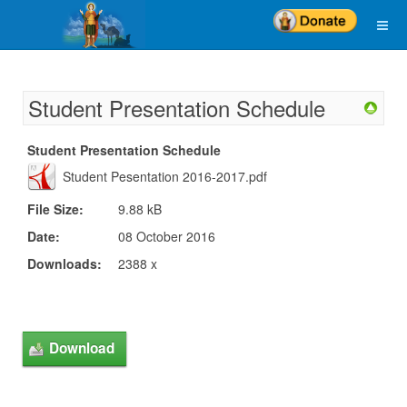
Student Presentation Schedule
Student Presentation Schedule
Student Pesentation 2016-2017.pdf
File Size:
9.88 kB
Date:
08 October 2016
Downloads:
2388 x