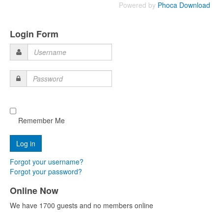
Powered by
Phoca Download
Login Form
Username
Password
Remember Me
Forgot your username?
Forgot your password?
Online Now
We have 1700 guests and no members online