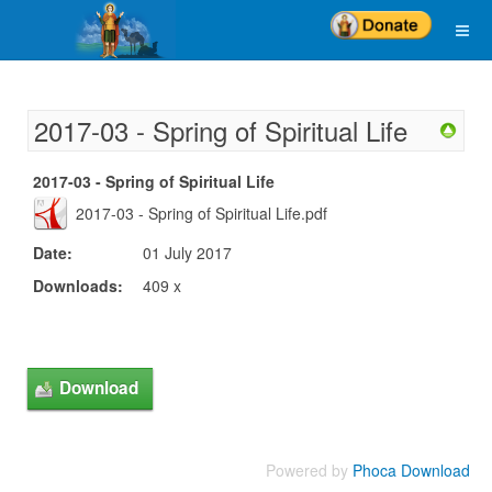
2017-03 - Spring of Spiritual Life
2017-03 - Spring of Spiritual Life
2017-03 - Spring of Spiritual Life.pdf
Date:
01 July 2017
Downloads:
409 x
Powered by
Phoca Download