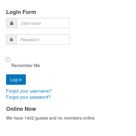
Login Form
Username
Password
Remember Me
Forgot your username?
Forgot your password?
Online Now
We have 1402 guests and no members online