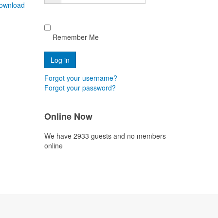
ownload
Remember Me
Forgot your username?
Forgot your password?
Online Now
We have 2933 guests and no members
online