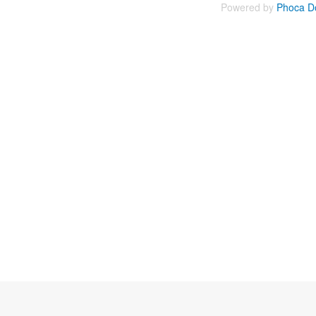
Powered by
Phoca D