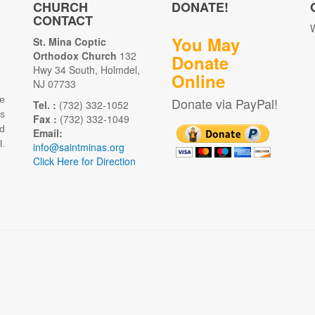
CHURCH
DONATE!
CONTACT
W
You May
St. Mina Coptic
Orthodox Church
132
Donate
Hwy 34 South, Holmdel,
Online
NJ 07733
e
Donate via PayPal!
Tel. :
(732) 332-1052
as
Fax :
(732) 332-1049
d
Email:
.
info@saintminas.org
Click Here for Direction