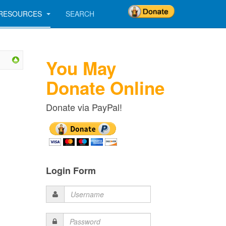
RESOURCES
SEARCH
You May
Donate Online
Donate via PayPal!
Login Form
Username
Password