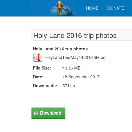
HOME
DONATE
Holy Land 2016 trip photos
Holy Land 2016 trip photos
HolyLandTourMay142016-lite.pdf
File Size:
40.56 MB
Date:
18 September 2017
Downloads:
5711 x