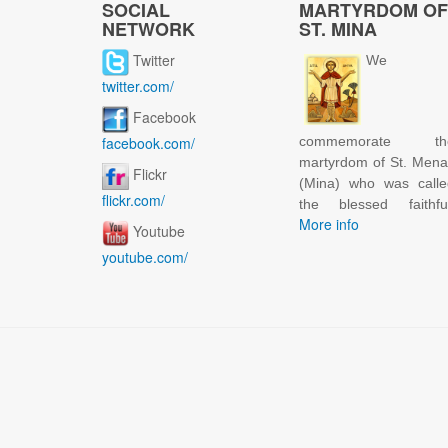
SOCIAL
MARTYRDOM OF
NETWORK
ST. MINA
Twitter
We
twitter.com/
Facebook
facebook.com/
commemorate th
martyrdom of St. Men
Flickr
(Mina) who was calle
flickr.com/
the blessed faithful
More info
Youtube
youtube.com/