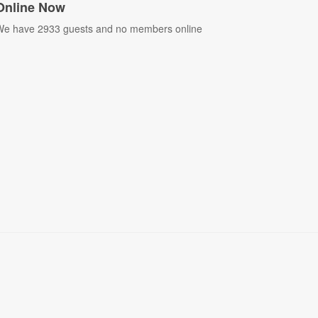
Online Now
e have 2933 guests and no members online