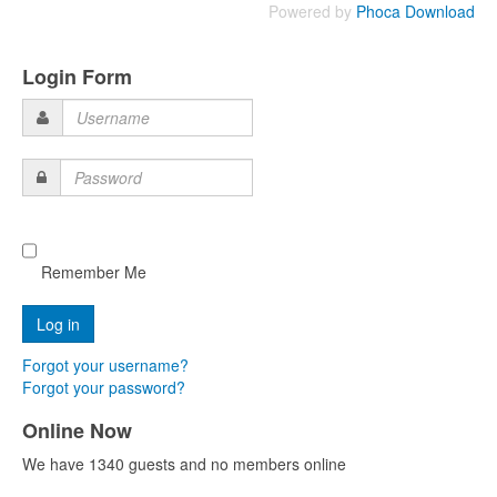
Powered by
Phoca Download
Login Form
Username
Password
Remember Me
Forgot your username?
Forgot your password?
Online Now
We have 1340 guests and no members online