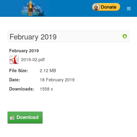
February 2019
February 2019
2019-02.pdf
File Size:
2.12 MB
Date:
18 February 2019
Downloads:
1558 x