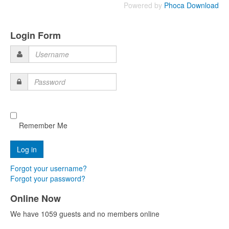
Powered by
Phoca Download
Login Form
Username
Password
Remember Me
Forgot your username?
Forgot your password?
Online Now
We have 1059 guests and no members online