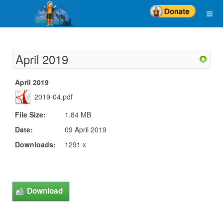
April 2019
April 2019
2019-04.pdf
File Size:
1.84 MB
Date:
09 April 2019
Downloads:
1291 x