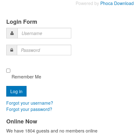
Powered by
Phoca Download
Login Form
Username
Password
Remember Me
Forgot your username?
Forgot your password?
Online Now
We have 1804 guests and no members online