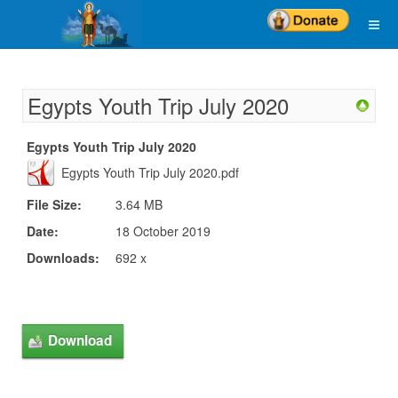
Egypts Youth Trip July 2020
Egypts Youth Trip July 2020
Egypts Youth Trip July 2020.pdf
File Size:
3.64 MB
Date:
18 October 2019
Downloads:
692 x