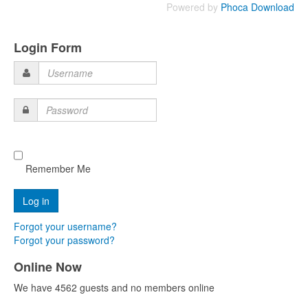
Powered by
Phoca Download
Login Form
Username
Password
Remember Me
Forgot your username?
Forgot your password?
Online Now
We have 4562 guests and no members online