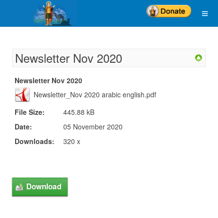
Newsletter Nov 2020
Newsletter Nov 2020
Newsletter_Nov 2020 arabic english.pdf
File Size:
445.88 kB
Date:
05 November 2020
Downloads:
320 x