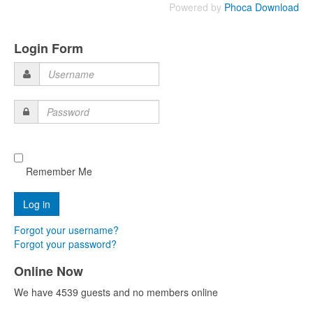
Powered by
Phoca Download
Login Form
Username
Password
Remember Me
Forgot your username?
Forgot your password?
Online Now
We have 4539 guests and no members online