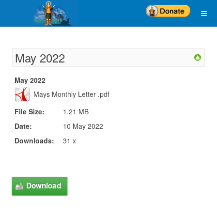
May 2022
May 2022
Mays Monthly Letter .pdf
File Size:
1.21 MB
Date:
10 May 2022
Downloads:
31 x