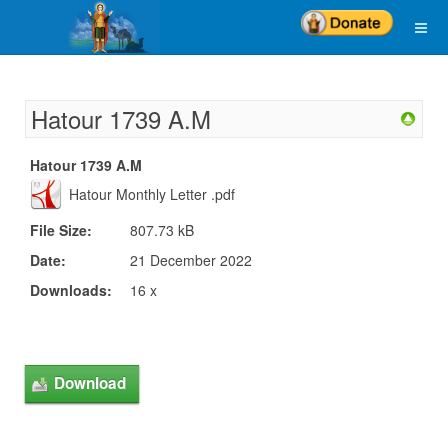
Hatour 1739 A.M
Hatour 1739 A.M
Hatour Monthly Letter .pdf
File Size:
807.73 kB
Date:
21 December 2022
Downloads:
16 x