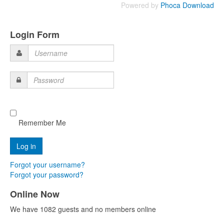
Powered by
Phoca Download
Login Form
Username
Password
Remember Me
Forgot your username?
Forgot your password?
Online Now
We have 1082 guests and no members online