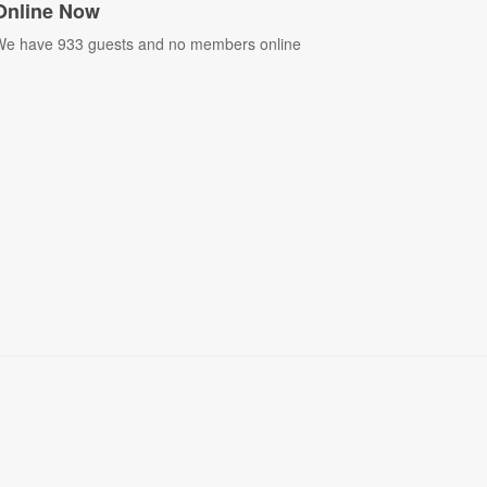
Online Now
e have 933 guests and no members online