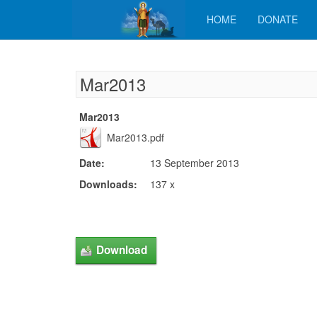
HOME
DONATE
Mar2013
Mar2013
Mar2013.pdf
Date:
13 September 2013
Downloads:
137 x