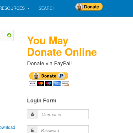
RESOURCES
SEARCH
You May
Donate Online
Donate via PayPal!
Login Form
Username
ownload
Password