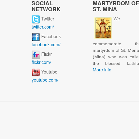
SOCIAL
MARTYRDOM OF
NETWORK
ST. MINA
Twitter
We
twitter.com/
Facebook
facebook.com/
commemorate th
martyrdom of St. Men
Flickr
(Mina) who was calle
flickr.com/
the blessed faithful
More info
Youtube
youtube.com/