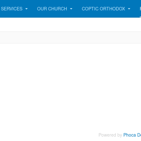
SERVICES
OUR CHURCH
COPTIC ORTHODOX
Powered by
Phoca D