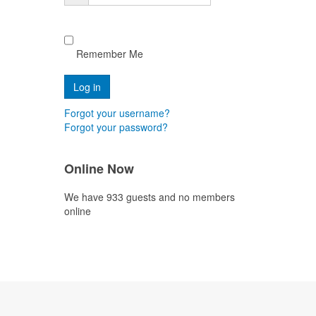
Remember Me
Forgot your username?
Forgot your password?
Online Now
We have 933 guests and no members
online