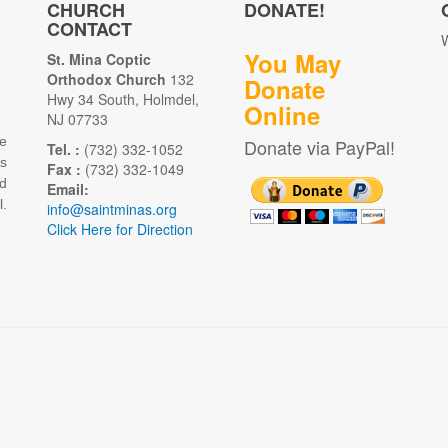
CHURCH
DONATE!
CONTACT
W
You May
St. Mina Coptic
Orthodox Church
132
Donate
Hwy 34 South, Holmdel,
Online
NJ 07733
e
Donate via PayPal!
Tel. :
(732) 332-1052
as
Fax :
(732) 332-1049
d
Email:
.
info@saintminas.org
Click Here for Direction