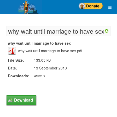
why wait until marriage to have sex
why wait until marriage to have sex
why wait until marriage to have sex.pdf
File Size:
133.05 kB
Date:
13 September 2013
Downloads:
4535 x