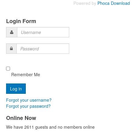
Powered by
Phoca Download
Login Form
Username
Password
Remember Me
Forgot your username?
Forgot your password?
Online Now
We have 2611 guests and no members online