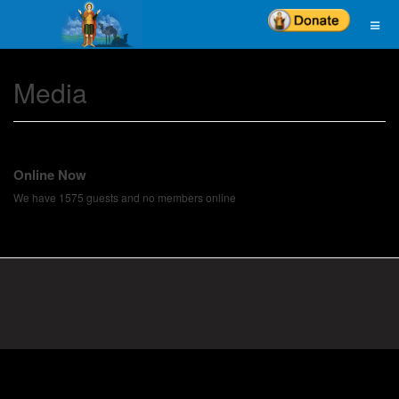
Media
Online Now
We have 1575 guests and no members online