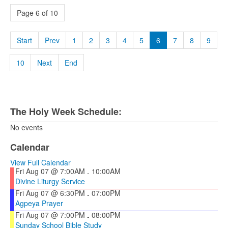
Page 6 of 10
Start
Prev
1
2
3
4
5
6
7
8
9
10
Next
End
The Holy Week Schedule:
No events
Calendar
View Full Calendar
Fri Aug 07 @ 7:00AM
10:00AM
-
Divine Liturgy Service
Fri Aug 07 @ 6:30PM
07:00PM
-
Agpeya Prayer
Fri Aug 07 @ 7:00PM
08:00PM
-
Sunday School Bible Study