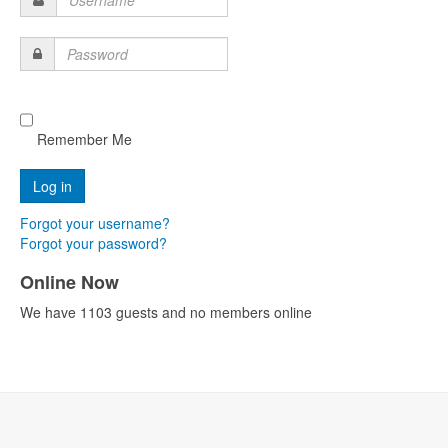
Username
Password
Remember Me
Forgot your username?
Forgot your password?
Online Now
We have 1103 guests and no members online