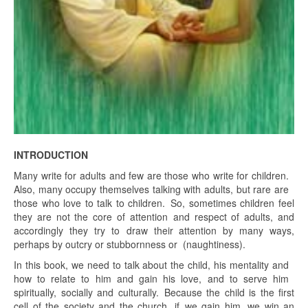
INTRODUCTION
Many write for adults and few are those who write for children.
Also, many occupy themselves talking with adults, but rare are
those who love to talk to children. So, sometimes children feel
they are not the core of attention and respect of adults, and
accordingly they try to draw their attention by many ways,
perhaps by outcry or stubbornness or (naughtiness).
In this book, we need to talk about the child, his mentality and
how to relate to him and gain his love, and to serve him
spiritually, socially and culturally. Because the child is the first
cell of the society and the church, if we gain him, we win an