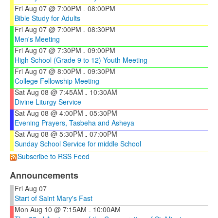
Fri Aug 07 @ 7:00PM
08:00PM
-
Bible Study for Adults
Fri Aug 07 @ 7:00PM
08:30PM
-
Men's Meeting
Fri Aug 07 @ 7:30PM
09:00PM
-
High School (Grade 9 to 12) Youth Meeting
Fri Aug 07 @ 8:00PM
09:30PM
-
College Fellowship Meeting
Sat Aug 08 @ 7:45AM
10:30AM
-
Divine Liturgy Service
Sat Aug 08 @ 4:00PM
05:30PM
-
Evening Prayers, Tasbeha and Asheya
Sat Aug 08 @ 5:30PM
07:00PM
-
Sunday School Service for middle School
Subscribe to RSS Feed
Announcements
Fri Aug 07
Start of Saint Mary's Fast
Mon Aug 10 @ 7:15AM
10:00AM
-