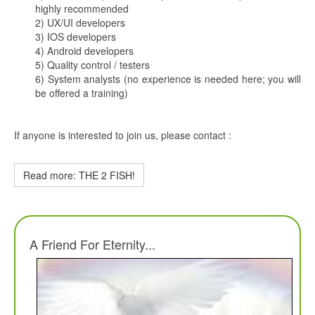
highly recommended
2) UX/UI developers
3) IOS developers
4) Android developers
5) Quality control / testers
6) System analysts (no experience is needed here; you will
be offered a training)
If anyone is interested to join us, please contact :
Read more: THE 2 FISH!
A Friend For Eternity...