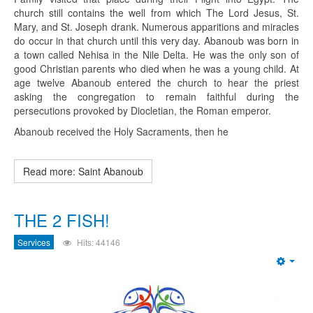
church still contains the well from which The Lord Jesus, St.
Mary, and St. Joseph drank. Numerous apparitions and miracles
do occur in that church until this very day. Abanoub was born in
a town called Nehisa in the Nile Delta. He was the only son of
good Christian parents who died when he was a young child. At
age twelve Abanoub entered the church to hear the priest
asking the congregation to remain faithful during the
persecutions provoked by Diocletian, the Roman emperor.
Abanoub received the Holy Sacraments, then he
Read more: Saint Abanoub
THE 2 FISH!
Services
Hits: 44146
Emp