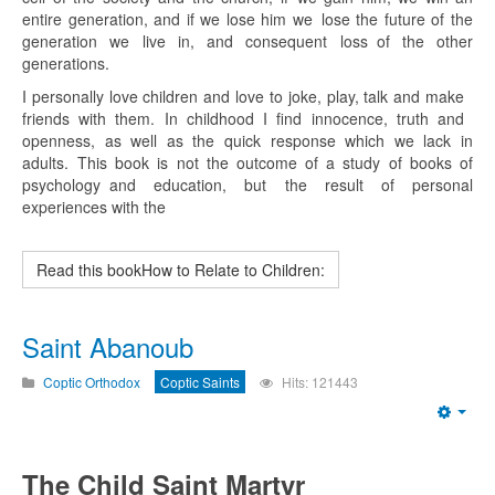
entire generation, and if we lose him we lose the future of the
generation we live in, and consequent loss of the other
generations.
I personally love children and love to joke, play, talk and make
friends with them. In childhood I find innocence, truth and
openness, as well as the quick response which we lack in
adults. This book is not the outcome of a study of books of
psychology and education, but the result of personal
experiences with the
Read this bookHow to Relate to Children:
Saint Abanoub
Coptic Orthodox
Coptic Saints
Hits: 121443
Emp
The Child Saint Martyr