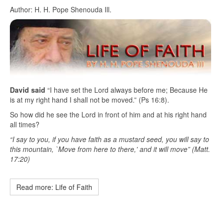
Author: H. H. Pope Shenouda Ill.
David said
“I have set the Lord always before me; Because He
is at my right hand I shall not be moved.” (Ps 16:8).
So how did he see the Lord in front of him and at his right hand
all times?
“I say to you, if you have faith as a mustard seed, you will say to
this mountain, `Move from here to there,' and it will move” (Matt.
17:20)
Read more: Life of Faith