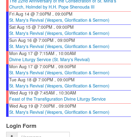
The 22nd Anniversary of the Consecration of St. Mina's
Church, Holmdel by H.H. Pope Shenouda III
Fri Aug 14 @ 7:00PM
09:00PM
-
St. Mary's Revival (Vespers, Glorification & Sermon)
Sat Aug 15 @ 7:00PM
09:00PM
-
St. Mary's Revival (Vespers, Glorification & Sermon)
Sun Aug 16 @ 7:00PM
09:00PM
-
St. Mary's Revival (Vespers, Glorification & Sermon)
Mon Aug 17 @ 7:15AM
10:00AM
-
Divine Liturgy Service (St. Mary's Revival)
Mon Aug 17 @ 7:00PM
09:00PM
-
St. Mary's Revival (Vespers, Glorification & Sermon)
Tue Aug 18 @ 7:00PM
09:00PM
-
St. Mary's Revival (Vespers, Glorification & Sermon)
Wed Aug 19 @ 7:45AM
10:30AM
-
Feast of the Transfiguration Divine Liturgy Service
Wed Aug 19 @ 7:00PM
09:00PM
-
St. Mary's Revival (Vespers, Glorification & Sermon)
Login Form