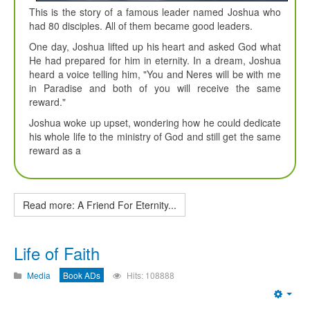
This is the story of a famous leader named Joshua who
had 80 disciples. All of them became good leaders.
One day, Joshua lifted up his heart and asked God what
He had prepared for him in eternity. In a dream, Joshua
heard a voice telling him, "You and Neres will be with me
in Paradise and both of you will receive the same
reward."
Joshua woke up upset, wondering how he could dedicate
his whole life to the ministry of God and still get the same
reward as a
Read more: A Friend For Eternity...
Life of Faith
Media
Book ADs
Hits: 108888
Emp