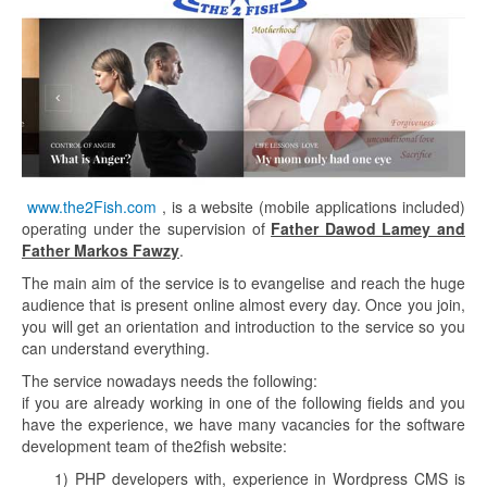
www.the2Fish.com
, is a website (mobile applications included)
operating under the supervision of
Father Dawod Lamey and
Father Markos Fawzy
.
The main aim of the service is to evangelise and reach the huge
audience that is present online almost every day. Once you join,
you will get an orientation and introduction to the service so you
can understand everything.
The service nowadays needs the following:
if you are already working in one of the following fields and you
have the experience, we have many vacancies for the software
development team of the2fish website:
1) PHP developers with, experience in Wordpress CMS is