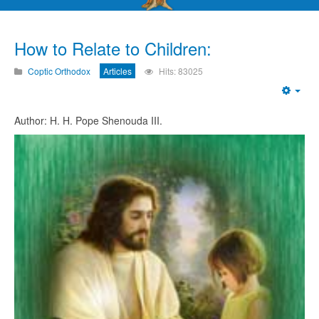
How to Relate to Children:
Coptic Orthodox
Articles
Hits: 83025
Emp
Author: H. H. Pope Shenouda III.