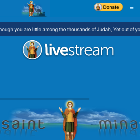
ou are little among the thousands of Judah, Yet out of you shall