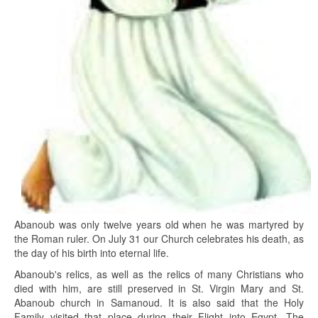
Abanoub was only twelve years old when he was martyred by
the Roman ruler. On July 31 our Church celebrates his death, as
the day of his birth into eternal life.
Abanoub's relics, as well as the relics of many Christians who
died with him, are still preserved in St. Virgin Mary and St.
Abanoub church in Samanoud. It is also said that the Holy
Family visited that place during their Flight into Egypt. The